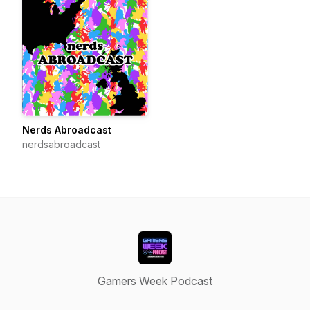
Nerds Abroadcast
nerdsabroadcast
Gamers Week Podcast