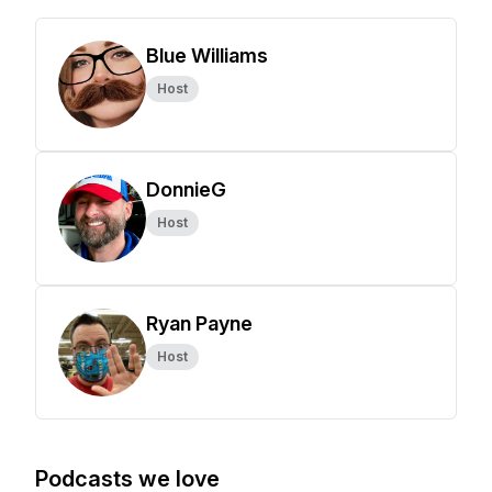
Blue Williams
Host
DonnieG
Host
Ryan Payne
Host
Podcasts we love