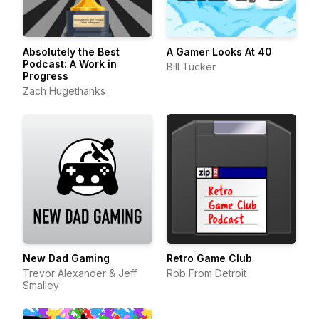
Absolutely the Best
A Gamer Looks At 40
Podcast: A Work in
Bill Tucker
Progress
Zach Hugethanks
New Dad Gaming
Retro Game Club
Trevor Alexander & Jeff
Rob From Detroit
Smalley