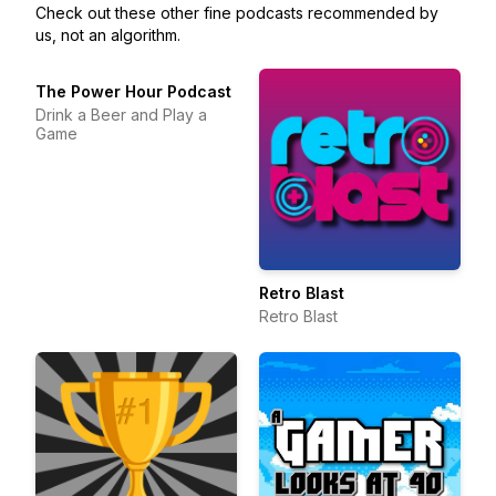
Check out these other fine podcasts recommended by
us, not an algorithm.
The Power Hour Podcast
Drink a Beer and Play a
Game
Retro Blast
Retro Blast