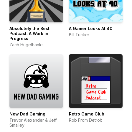
Absolutely the Best
A Gamer Looks At 40
Podcast: A Work in
Bill Tucker
Progress
Zach Hugethanks
New Dad Gaming
Retro Game Club
Trevor Alexander & Jeff
Rob From Detroit
Smalley