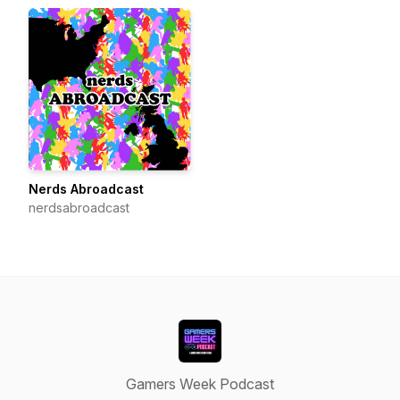
Nerds Abroadcast
nerdsabroadcast
Gamers Week Podcast