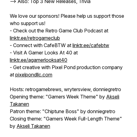
--> Also: Top 3 New Releases, Trivia
We love our sponsors! Please help us support those
who support us!
- Check out the Retro Game Club Podcast at
linktr.ee/retrogameclub
- Connect with CafeBTW at
linktr.ee/cafebtw
- Visit A Gamer Looks At 40 at
linktr.ee/agamerlooksat40
- Get creative with Pixel Pond production company
at
pixelpondllc.com
Hosts: retrogamebrews, wrytersview, donniegretro
Opening theme: "Gamers Week Theme" by
Akseli
Takanen
Patron theme: "Chiptune Boss" by donniegretro
Closing theme: "Gamers Week Full-Length Theme"
by
Akseli Takanen