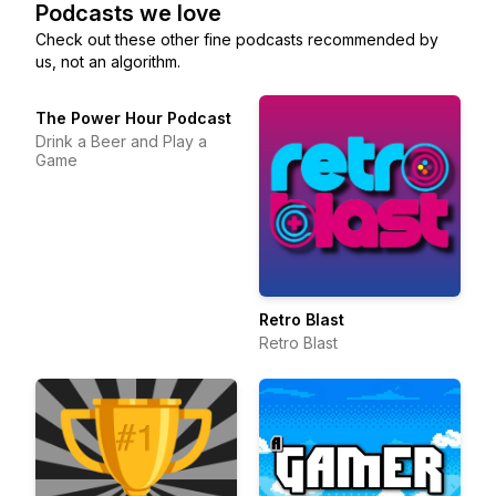
Podcasts we love
Check out these other fine podcasts recommended by
us, not an algorithm.
The Power Hour Podcast
Drink a Beer and Play a
Game
Retro Blast
Retro Blast