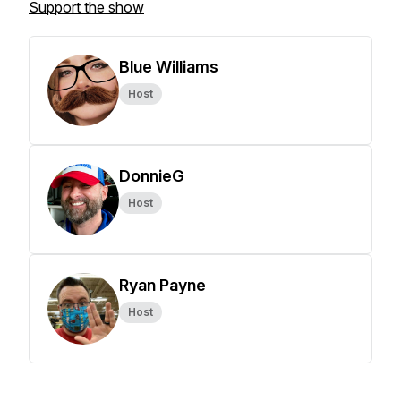
Support the show
Blue Williams
Host
DonnieG
Host
Ryan Payne
Host