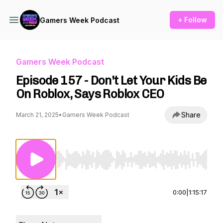
+ Follow
Gamers Week Podcast
Gamers Week Podcast
Episode 157 - Don't Let Your Kids Be
On Roblox, Says Roblox CEO
Share
March 21, 2025
•
Gamers Week Podcast
Use Left/Right to seek, Home/End to jump to st
0:00
|
1:15:17