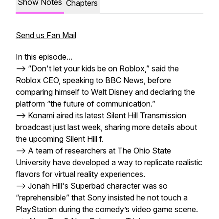
Show Notes
Chapters
Send us Fan Mail
In this episode...
--> “Don't let your kids be on Roblox,” said the
Roblox CEO, speaking to BBC News, before
comparing himself to Walt Disney and declaring the
platform “the future of communication.”
--> Konami aired its latest Silent Hill Transmission
broadcast just last week, sharing more details about
the upcoming Silent Hill f.
--> A team of researchers at The Ohio State
University have developed a way to replicate realistic
flavors for virtual reality experiences.
--> Jonah Hill's Superbad character was so
“reprehensible” that Sony insisted he not touch a
PlayStation during the comedy’s video game scene.