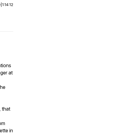
0
|
1:14:12
ations
ger at
the
 that
rom
tte in