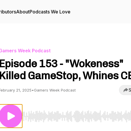
ributors
About
Podcasts We Love
Gamers Week Podcast
Episode 153 - "Wokeness"
Killed GameStop, Whines C
S
February 21, 2025
•
Gamers Week Podcast
Use Left/Right to seek, Home/End to jump to start o