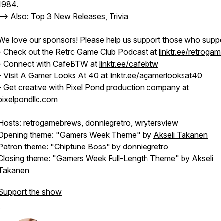
1984.
--> Also: Top 3 New Releases, Trivia
We love our sponsors! Please help us support those who suppo
- Check out the Retro Game Club Podcast at
linktr.ee/retroga
- Connect with CafeBTW at
linktr.ee/cafebtw
- Visit A Gamer Looks At 40 at
linktr.ee/agamerlooksat40
- Get creative with Pixel Pond production company at
pixelpondllc.com
Hosts: retrogamebrews, donniegretro, wrytersview
Opening theme: "Gamers Week Theme" by
Akseli Takanen
Patron theme: "Chiptune Boss" by donniegretro
Closing theme: "Gamers Week Full-Length Theme" by
Akseli
Takanen
Support the show