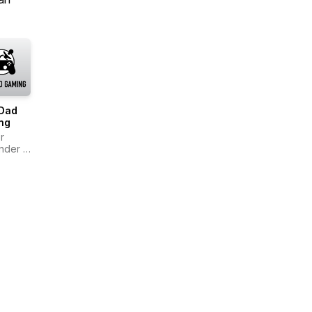
Dad
ng
r
nder &
Smalley