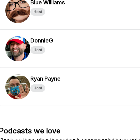
Blue Williams
Host
DonnieG
Host
Ryan Payne
Host
Podcasts we love
Check out these other fine podcasts recommended by us, not 