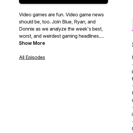
Video games are fun. Video game news
should be, too. Join Blue, Ryan, and
Donnie as we analyze the week's best,
worst, and weirdest gaming headlines.
New episodes every Friday!
Show More
All Episodes