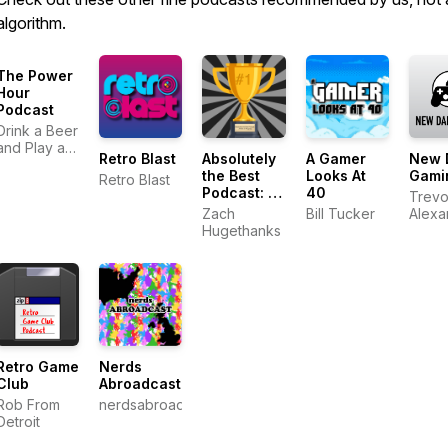
algorithm.
The Power
Hour
Podcast
Drink a Beer
and Play a
Retro Blast
Absolutely
A Gamer
New 
Game
the Best
Looks At
Gami
Retro Blast
Podcast: A
40
Trevo
Work in
Zach
Bill Tucker
Alexa
Progress
Hugethanks
Jeff 
Retro Game
Nerds
Club
Abroadcast
Rob From
nerdsabroadcast
Detroit