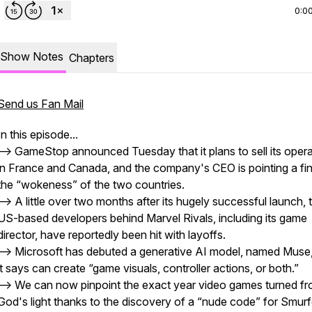
0:0
Show Notes
Chapters
Send us Fan Mail
In this episode...
--> GameStop announced Tuesday that it plans to sell its oper
in France and Canada, and the company's CEO is pointing a fin
the “wokeness” of the two countries.
--> A little over two months after its hugely successful launch, 
US-based developers behind Marvel Rivals, including its game
director, have reportedly been hit with layoffs.
--> Microsoft has debuted a generative AI model, named Muse,
it says can create “game visuals, controller actions, or both.”
--> We can now pinpoint the exact year video games turned f
God's light thanks to the discovery of a “nude code” for Smurfe