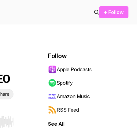
+ Follow
Follow
Apple Podcasts
EO
Spotify
hare
Amazon Music
RSS Feed
See All
r end. Hold shift to jump forward or backward.