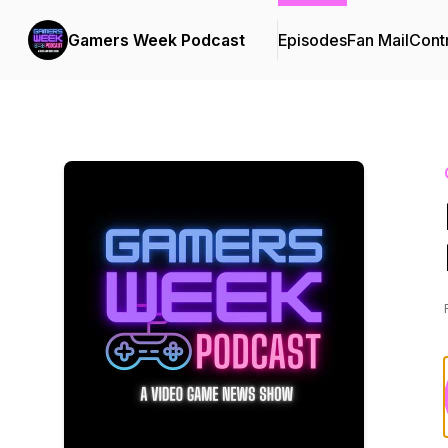
Gamers Week Podcast
Episodes
Fan Mail
Cont